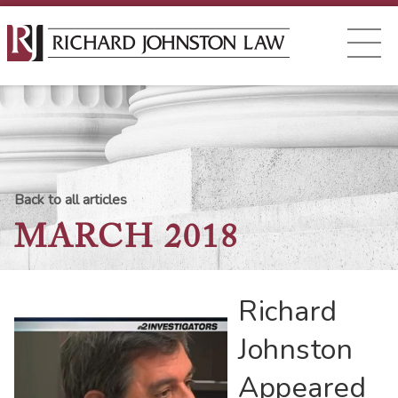
Back to all articles
MARCH 2018
Richard
Johnston
Appeared