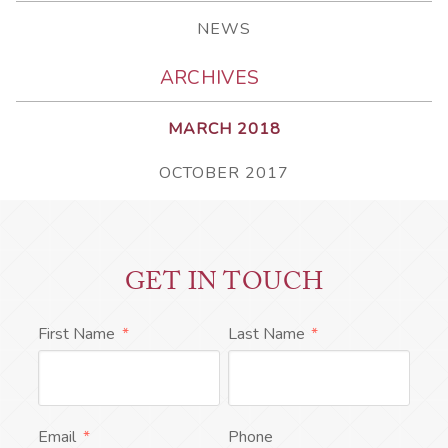
NEWS
ARCHIVES
MARCH 2018
OCTOBER 2017
GET IN TOUCH
First Name
*
Last Name
*
Email
*
Phone