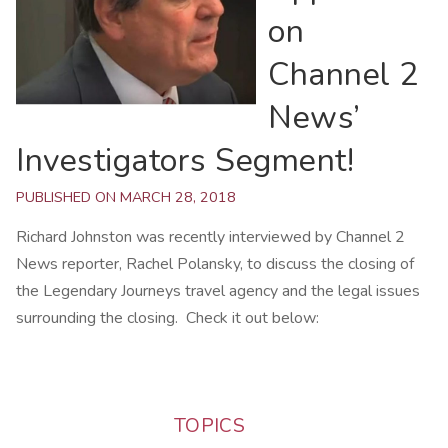
on
Channel 2
News’
Investigators Segment!
PUBLISHED ON MARCH 28, 2018
Richard Johnston was recently interviewed by Channel 2
News reporter, Rachel Polansky, to discuss the closing of
the Legendary Journeys travel agency and the legal issues
surrounding the closing. Check it out below:
TOPICS