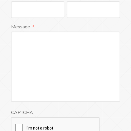
Message
*
CAPTCHA