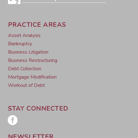
PRACTICE AREAS
Asset Analysis
Bankruptcy
Business Litigation
Business Restructuring
Debt Collection
Mortgage Modification
Workout of Debt
STAY CONNECTED
NEWSLETTER