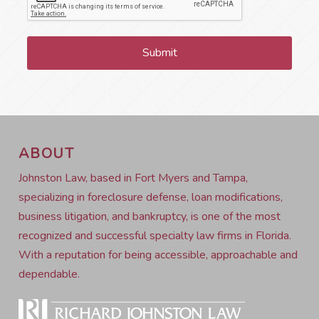
ABOUT
Johnston Law, based in Fort Myers and Tampa,
specializing in foreclosure defense, loan modifications,
business litigation, and bankruptcy, is one of the most
recognized and successful specialty law firms in Florida.
With a reputation for being accessible, approachable and
dependable.