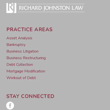
PRACTICE AREAS
Asset Analysis
Bankruptcy
Business Litigation
Business Restructuring
Debt Collection
Mortgage Modification
Workout of Debt
STAY CONNECTED