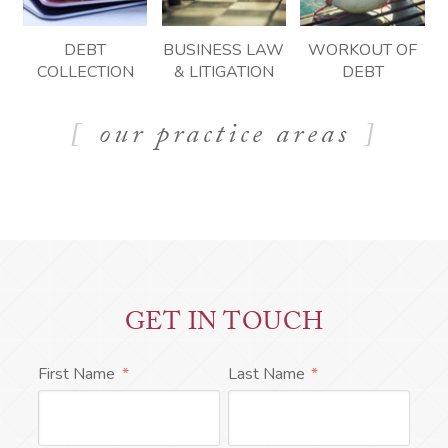
DEBT
BUSINESS LAW
WORKOUT OF
COLLECTION
& LITIGATION
DEBT
our practice areas
GET IN TOUCH
First Name
*
Last Name
*