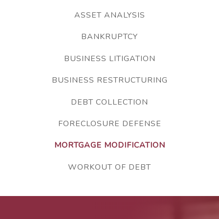
ASSET ANALYSIS
BANKRUPTCY
BUSINESS LITIGATION
BUSINESS RESTRUCTURING
DEBT COLLECTION
FORECLOSURE DEFENSE
MORTGAGE MODIFICATION
WORKOUT OF DEBT