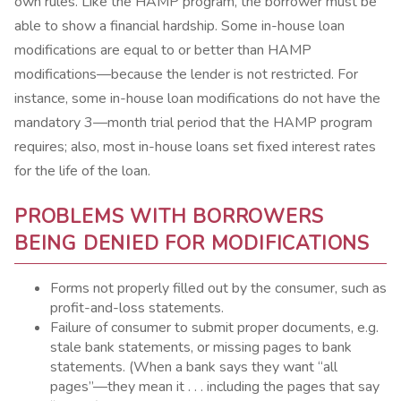
own rules. Like the HAMP program, the borrower must be
able to show a financial hardship. Some in-house loan
modifications are equal to or better than HAMP
modifications—because the lender is not restricted. For
instance, some in-house loan modifications do not have the
mandatory 3—month trial period that the HAMP program
requires; also, most in-house loans set fixed interest rates
for the life of the loan.
PROBLEMS WITH BORROWERS
BEING DENIED FOR MODIFICATIONS
Forms not properly filled out by the consumer, such as
profit-and-loss statements.
Failure of consumer to submit proper documents, e.g.
stale bank statements, or missing pages to bank
statements. (When a bank says they want “all
pages”—they mean it . . . including the pages that say