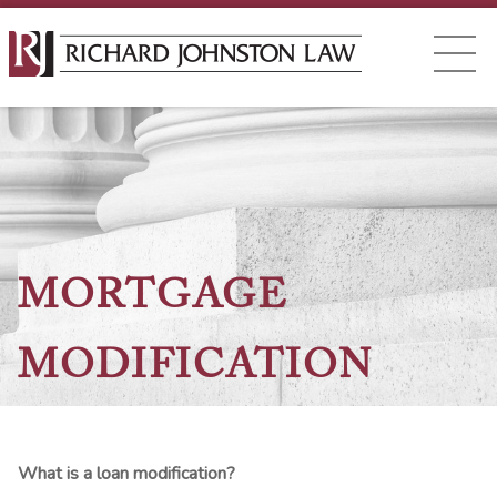
MORTGAGE
MODIFICATION
What is a loan modification?