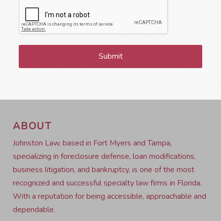
ABOUT
Johnston Law, based in Fort Myers and Tampa,
specializing in foreclosure defense, loan modifications,
business litigation, and bankruptcy, is one of the most
recognized and successful specialty law firms in Florida.
With a reputation for being accessible, approachable and
dependable.