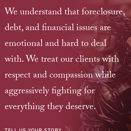
We understand that foreclosure,
debt, and financial issues are
emotional and hard to deal
with. We treat our clients with
respect and compassion while
aggressively fighting for
everything they deserve.
TELL US YOUR STORY