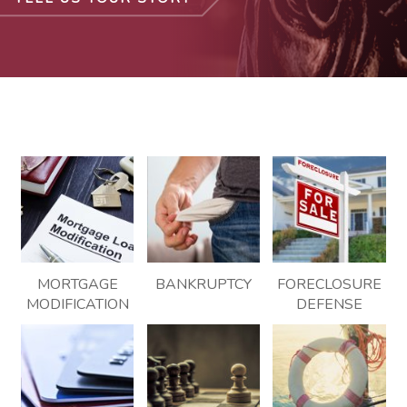
MORTGAGE
BANKRUPTCY
FORECLOSURE
MODIFICATION
DEFENSE