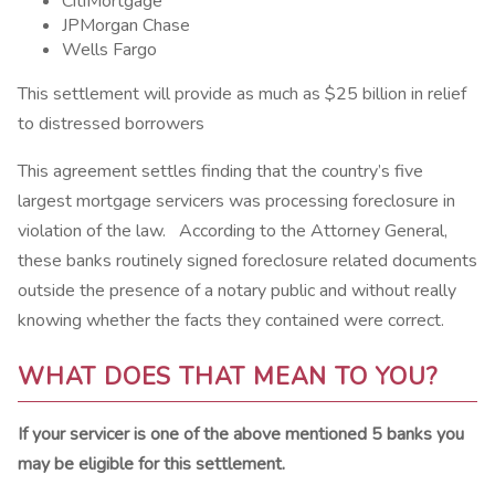
CitiMortgage
JPMorgan Chase
Wells Fargo
This settlement will provide as much as $25 billion in relief
to distressed borrowers
This agreement settles finding that the country’s five
largest mortgage servicers was processing foreclosure in
violation of the law. According to the Attorney General,
these banks routinely signed foreclosure related documents
outside the presence of a notary public and without really
knowing whether the facts they contained were correct.
WHAT DOES THAT MEAN TO YOU?
If your servicer is one of the above mentioned 5 banks you
may be eligible for this settlement.