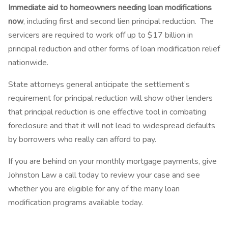
Immediate aid to homeowners needing loan modifications
now
, including first and second lien principal reduction. The
servicers are required to work off up to $17 billion in
principal reduction and other forms of loan modification relief
nationwide.
State attorneys general anticipate the settlement’s
requirement for principal reduction will show other lenders
that principal reduction is one effective tool in combating
foreclosure and that it will not lead to widespread defaults
by borrowers who really can afford to pay.
If you are behind on your monthly mortgage payments, give
Johnston Law a call today to review your case and see
whether you are eligible for any of the many loan
modification programs available today.