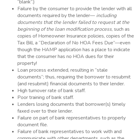
“blank”.)
Failure by the consumer to provide the lender with all
documents required by the lender—
including
documents that the lender failed to request at the
beginning of the loan modification process
, such as
copies of Homeowner Insurance policies, copies of the
Tax Bill, a “Declaration of No HOA Fees Due”—even
though the HAMP application has a place to indicate
that the consumer has no HOA dues for their
property!
Loan process extended, resulting in “stale
documents”; thus, requiring the borrower to resubmit
(and resubmit) financial documents to their lender.
High turnover rate of bank staff.
Poor training of bank staff.
Lenders losing documents that borrower(s) timely
faxed over to their lender.
Failure on part of bank representatives to properly
document file.
Failure of bank representatives to work with and
communicate with other departments, such as the