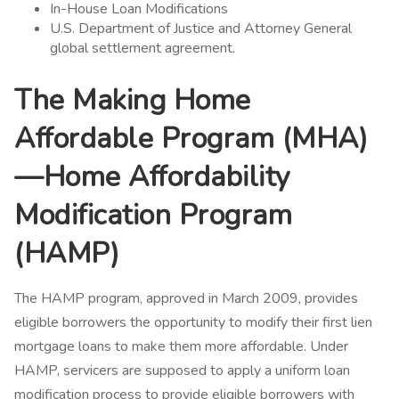
In-House Loan Modifications
U.S. Department of Justice and Attorney General
global settlement agreement.
The Making Home
Affordable Program (MHA)
—Home Affordability
Modification Program
(HAMP)
The HAMP program, approved in March 2009, provides
eligible borrowers the opportunity to modify their first lien
mortgage loans to make them more affordable. Under
HAMP, servicers are supposed to apply a uniform loan
modification process to provide eligible borrowers with