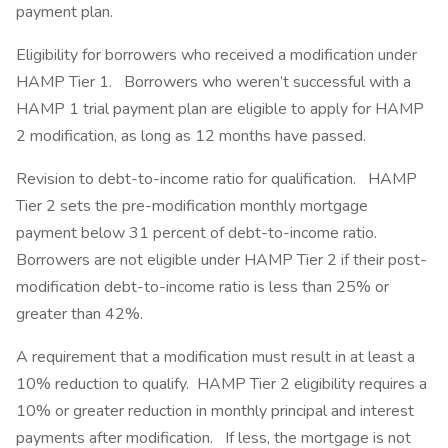
payment plan.
Eligibility for borrowers who received a modification under
HAMP Tier 1. Borrowers who weren’t successful with a
HAMP 1 trial payment plan are eligible to apply for HAMP
2 modification, as long as 12 months have passed.
Revision to debt-to-income ratio for qualification. HAMP
Tier 2 sets the pre-modification monthly mortgage
payment below 31 percent of debt-to-income ratio.
Borrowers are not eligible under HAMP Tier 2 if their post-
modification debt-to-income ratio is less than 25% or
greater than 42%.
A requirement that a modification must result in at least a
10% reduction to qualify. HAMP Tier 2 eligibility requires a
10% or greater reduction in monthly principal and interest
payments after modification. If less, the mortgage is not