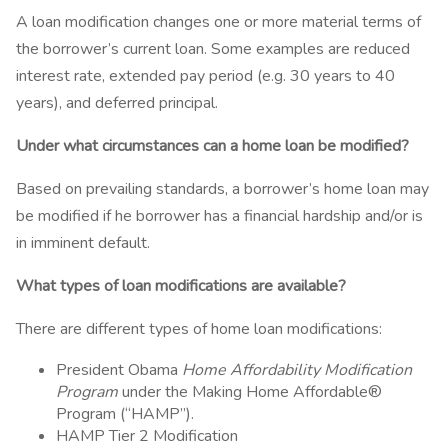
A loan modification changes one or more material terms of
the borrower’s current loan. Some examples are reduced
interest rate, extended pay period (e.g. 30 years to 40
years), and deferred principal.
Under what circumstances can a home loan be modified?
Based on prevailing standards, a borrower’s home loan may
be modified if he borrower has a financial hardship and/or is
in imminent default.
What types of loan modifications are available?
There are different types of home loan modifications:
President Obama
Home Affordability Modification
Program
under the Making Home Affordable®
Program (“HAMP”).
HAMP Tier 2 Modification