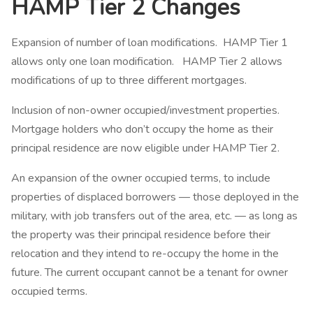
HAMP Tier 2 Changes
Expansion of number of loan modifications. HAMP Tier 1
allows only one loan modification. HAMP Tier 2 allows
modifications of up to three different mortgages.
Inclusion of non-owner occupied/investment properties.
Mortgage holders who don’t occupy the home as their
principal residence are now eligible under HAMP Tier 2.
An expansion of the owner occupied terms, to include
properties of displaced borrowers — those deployed in the
military, with job transfers out of the area, etc. — as long as
the property was their principal residence before their
relocation and they intend to re-occupy the home in the
future. The current occupant cannot be a tenant for owner
occupied terms.