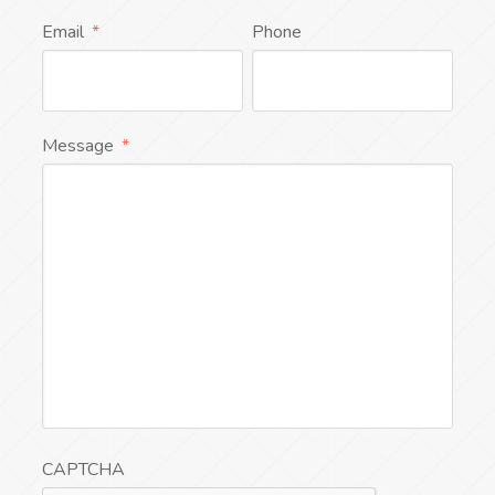
Email
*
Phone
Message
*
CAPTCHA