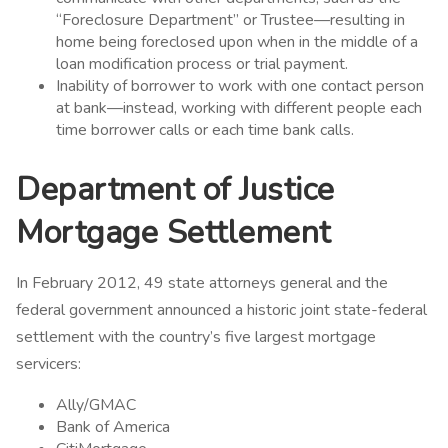
“Foreclosure Department” or Trustee—resulting in
home being foreclosed upon when in the middle of a
loan modification process or trial payment.
Inability of borrower to work with one contact person
at bank—instead, working with different people each
time borrower calls or each time bank calls.
Department of Justice
Mortgage Settlement
In February 2012, 49 state attorneys general and the
federal government announced a historic joint state-federal
settlement
with the country’s five largest mortgage
servicers:
Ally/GMAC
Bank of America