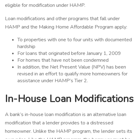
eligible for modification under HAMP.
Loan modifications and other programs that fall under
HAMP and the Making Home Affordable Program apply:
To properties with one to four units with documented
hardship
For loans that originated before January 1, 2009
For homes that have not been condemned
In addition, the Net Present Value (NPV) has been
revised in an effort to qualify more homeowners for
assistance under HAMP’s Tier 2.
In-House Loan Modifications
A bank’s in-house loan modification is an alternative loan
modification that a lender provides to a distressed
homeowner. Unlike the HAMP program, the lender sets its