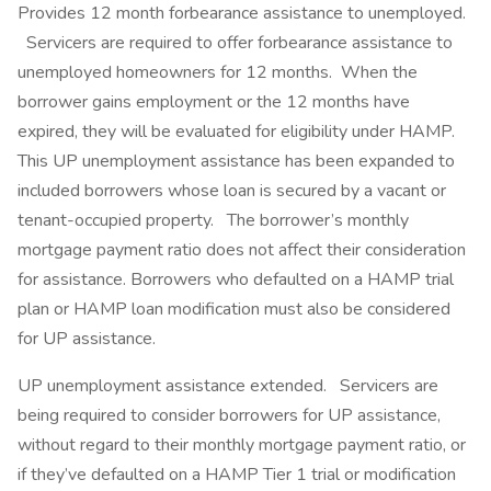
Provides 12 month forbearance assistance to unemployed.
Servicers are required to offer forbearance assistance to
unemployed homeowners for 12 months. When the
borrower gains employment or the 12 months have
expired, they will be evaluated for eligibility under HAMP.
This UP unemployment assistance has been expanded to
included borrowers whose loan is secured by a vacant or
tenant-occupied property. The borrower’s monthly
mortgage payment ratio does not affect their consideration
for assistance. Borrowers who defaulted on a HAMP trial
plan or HAMP loan modification must also be considered
for UP assistance.
UP unemployment assistance extended. Servicers are
being required to consider borrowers for UP assistance,
without regard to their monthly mortgage payment ratio, or
if they’ve defaulted on a HAMP Tier 1 trial or modification