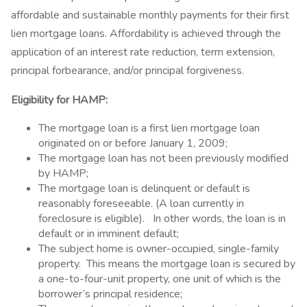
affordable and sustainable monthly payments for their first
lien mortgage loans. Affordability is achieved through the
application of an interest rate reduction, term extension,
principal forbearance, and/or principal forgiveness.
Eligibility for HAMP:
The mortgage loan is a first lien mortgage loan
originated on or before January 1, 2009;
The mortgage loan has not been previously modified
by HAMP;
The mortgage loan is delinquent or default is
reasonably foreseeable. (A loan currently in
foreclosure is eligible). In other words, the loan is in
default or in imminent default;
The subject home is owner-occupied, single-family
property. This means the mortgage loan is secured by
a one-to-four-unit property, one unit of which is the
borrower’s principal residence;