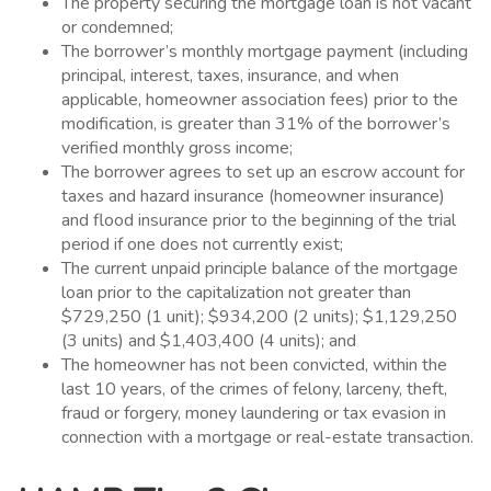
The property securing the mortgage loan is not vacant
or condemned;
The borrower’s monthly mortgage payment (including
principal, interest, taxes, insurance, and when
applicable, homeowner association fees) prior to the
modification, is greater than 31% of the borrower’s
verified monthly gross income;
The borrower agrees to set up an escrow account for
taxes and hazard insurance (homeowner insurance)
and flood insurance prior to the beginning of the trial
period if one does not currently exist;
The current unpaid principle balance of the mortgage
loan prior to the capitalization not greater than
$729,250 (1 unit); $934,200 (2 units); $1,129,250
(3 units) and $1,403,400 (4 units); and
The homeowner has not been convicted, within the
last 10 years, of the crimes of felony, larceny, theft,
fraud or forgery, money laundering or tax evasion in
connection with a mortgage or real-estate transaction.